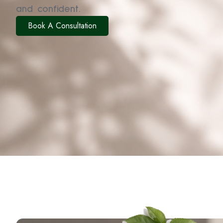
and confident.
Book A Consultation