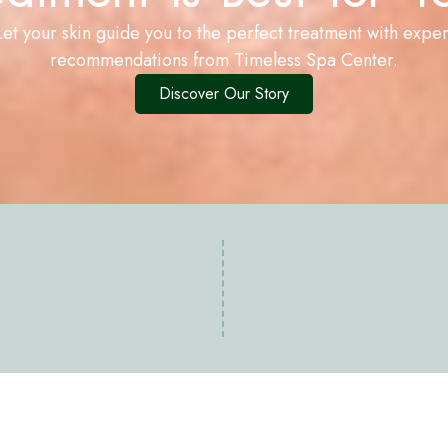
Let your skin guide you to the perfect treatment with exper
recommendations from Timeless Spa Center.
Discover Our Story