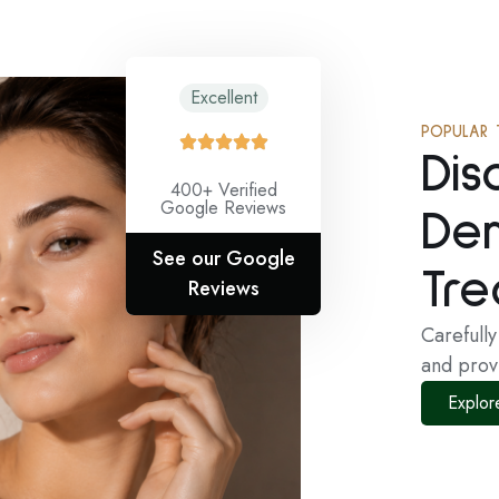
Excellent
POPULAR 
Dis
400+ Verified
Google Reviews
De
See our Google
Tre
Reviews
Carefull
and prov
Explor