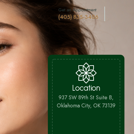
Get an Appointment
(405) 835-3406
Location
937 SW 89th St Suite B,
Oklahoma City, OK 73139