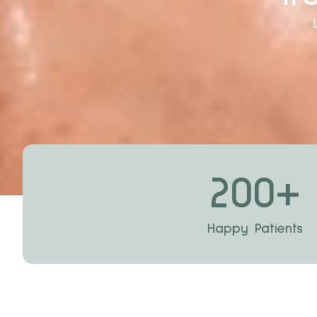
200
+
Happy Patients