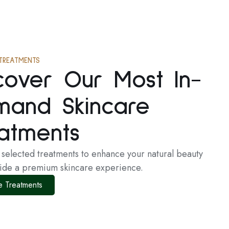
TREATMENTS
cover Our Most In-
mand Skincare
atments
y selected treatments to enhance your natural beauty
ide a premium skincare experience.
e Treatments