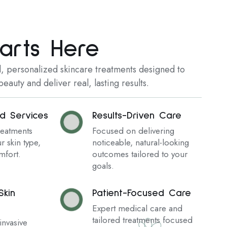
arts Here
 personalized skincare treatments designed to
eauty and deliver real, lasting results.
ed Services
Results-Driven Care
reatments
Focused on delivering
r skin type,
noticeable, natural-looking
mfort.
outcomes tailored to your
goals.
kin
Patient-Focused Care
Expert medical care and
tailored treatments focused
nvasive