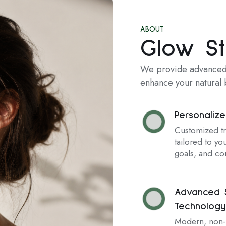
ABOUT
Glow St
We provide advanced,
enhance your natural b
Personaliz
Customized t
tailored to you
goals, and co
Advanced S
Technology
Modern, non-i