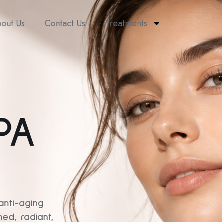
out Us
Contact Us
Treatments
PA
anti-aging
ed, radiant,