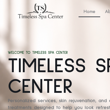
Home
Ab
WELCOME TO TIMELESS SPA CENTER
TIMELESS S
CENTER
Personalized services, skin rejuvenation, and 
treatments designed to help you look refresh