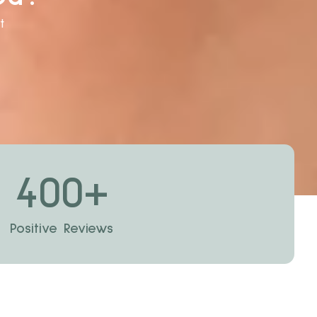
t
400
+
Positive Reviews