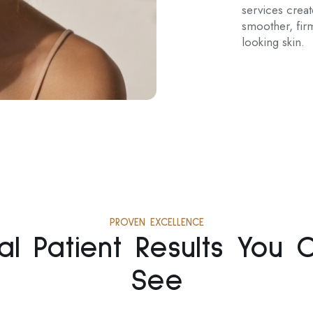
services crea
smoother, firm
looking skin.
PROVEN EXCELLENCE
al Patient Results You 
See