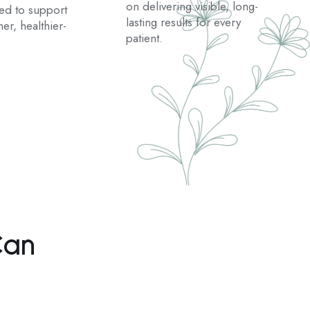
on delivering visible, long-
ted to support
lasting results for every
er, healthier-
patient.
Can