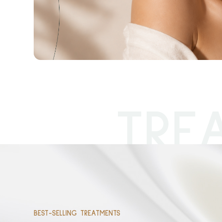
TRE
BEST-SELLING TREATMENTS