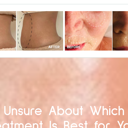
Unsure About Which
eatment Is Best for Y