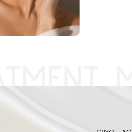
ATMENT 